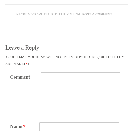
TRACKBACKS ARE CLOSED, BUT YOU CAN
POST A COMMENT
.
Leave a Reply
YOUR EMAIL ADDRESS WILL NOT BE PUBLISHED.
REQUIRED FIELDS
ARE MARKED
*
Comment
Name
*