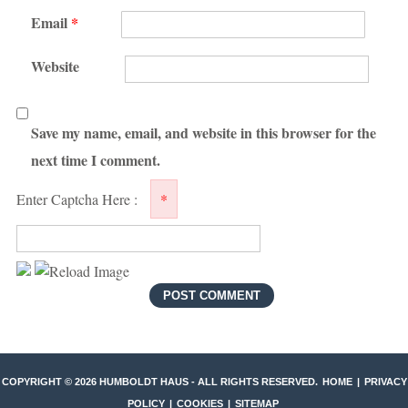
Email
*
Website
Save my name, email, and website in this browser for the
next time I comment.
Enter Captcha Here :
*
COPYRIGHT ©
2026 HUMBOLDT HAUS - ALL RIGHTS RESERVED.
HOME
|
PRIVACY
POLICY
|
COOKIES
|
SITEMAP