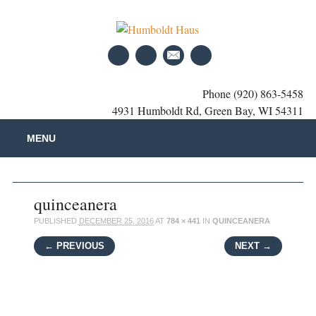
Phone (920) 863-5458
4931 Humboldt Rd, Green Bay, WI 54311
Main menu
Skip
MENU
to
content
quinceanera
PUBLISHED
DECEMBER 25, 2016
AT
784 × 441
IN
QUINCEANERA
← PREVIOUS
NEXT →