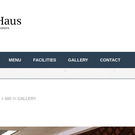
MENU
FACILITIES
GALLERY
CONTACT
 × 600
IN
GALLERY