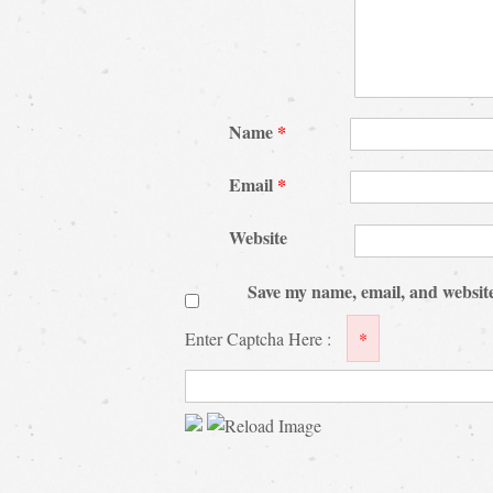
Name
*
Email
*
Website
Save my name, email, and website
Enter Captcha Here :
*