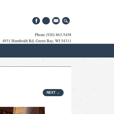
Phone (920) 863-5458
4931 Humboldt Rd, Green Bay, WI 54311
NEXT →