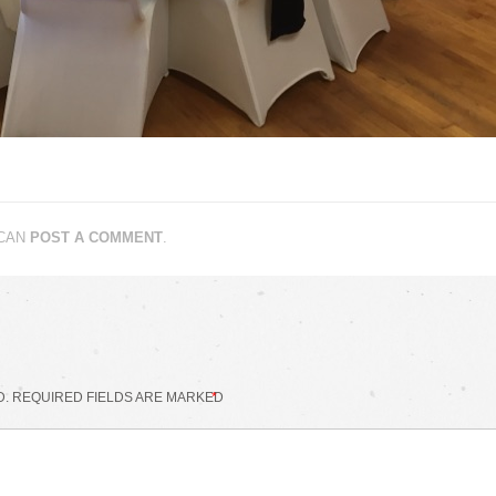
 CAN
POST A COMMENT
.
D.
REQUIRED FIELDS ARE MARKED
*