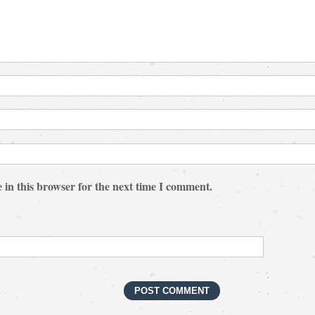
 in this browser for the next time I comment.