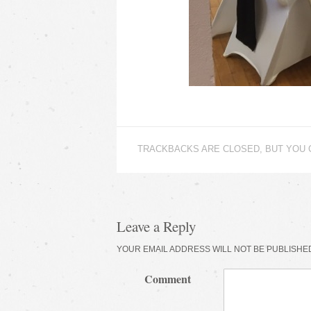
TRACKBACKS ARE CLOSED, BUT YOU
Leave a Reply
YOUR EMAIL ADDRESS WILL NOT BE PUBLISHE
Comment